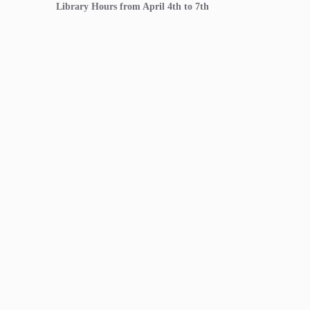
Library Hours from April 4th to 7th