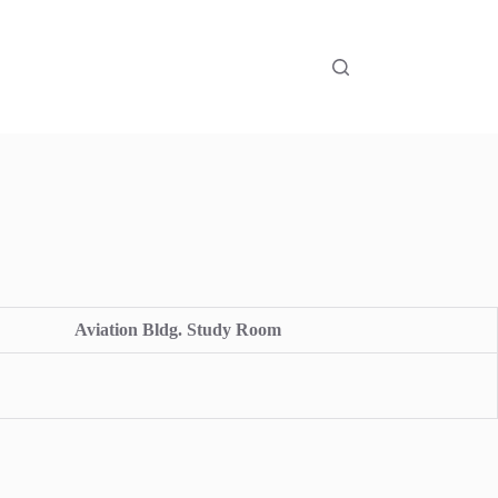
Aviation Bldg. Study Room