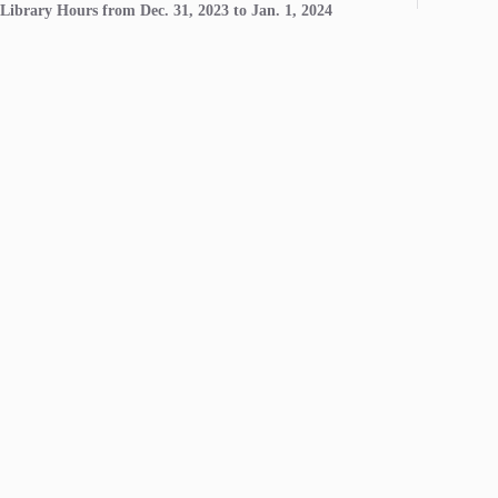
Library Hours from Dec. 31, 2023 to Jan. 1, 2024