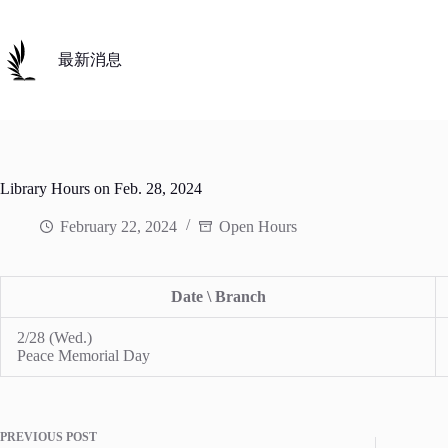
Skip
to
content
最新消息
Library Hours on Feb. 28, 2024
February 22, 2024
Open Hours
Date \ Branch
2/28 (Wed.)
Peace Memorial Day
PREVIOUS
POST