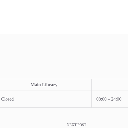
Main Library
Closed
08:00 – 24:00
NEXT
POST